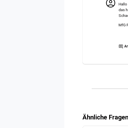
Hallo
das h
Schad
MfG 
Show
A
Ähnliche Frage