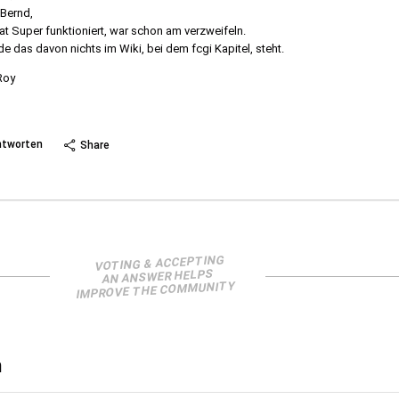
 Bernd,
at Super funktioniert, war schon am verzweifeln.
e das davon nichts im Wiki, bei dem fcgi Kapitel, steht.
Roy
 more
ntworten
Share
VOTING & ACCEPTING
AN ANSWER HELPS
IMPROVE THE COMMUNITY
n