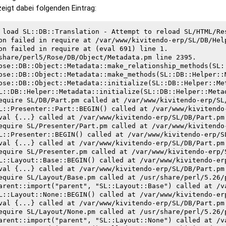
 zeigt dabei folgenden Eintrag:
 load SL::DB::Translation - Attempt to reload SL/HTML/Res
on failed in require at /var/www/kivitendo-erp/SL/DB/Help
on failed in require at (eval 691) line 1.

share/perl5/Rose/DB/Object/Metadata.pm line 2395.
