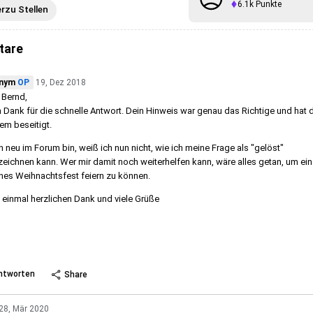
6.1k
Punkte
erzu Stellen
tare
nym
OP
19, Dez 2018
 Bernd,
n Dank für die schnelle Antwort. Dein Hinweis war genau das Richtige und hat 
em beseitigt.
h neu im Forum bin, weiß ich nun nicht, wie ich meine Frage als "gelöst"
eichnen kann. Wer mir damit noch weiterhelfen kann, wäre alles getan, um ein
es Weihnachtsfest feiern zu können.
einmal herzlichen Dank und viele Grüße
 more
ntworten
Share
28, Mär 2020