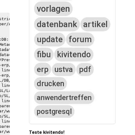
vorlagen
trict.pm aborted.

datenbank
artikel
er/AttrHTML.pm line 42.

update
forum
fibu
kivitendo
erp
ustva
pdf
drucken
anwendertreffen
postgresql
Teste kivitendo!