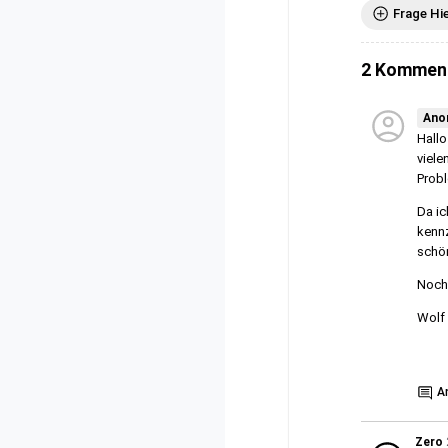
Frage Hi
2 Kommen
Ano
Hallo
viele
Probl
Da ic
kennz
schön
Noch 
Wolf
Show
A
Zero