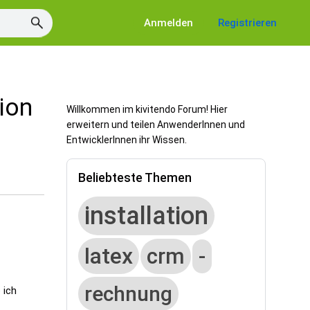
Anmelden
Registrieren
tion
Willkommen im kivitendo Forum! Hier
erweitern und teilen AnwenderInnen und
EntwicklerInnen ihr Wissen.
Beliebteste Themen
installation
latex
crm
-
rechnung
 ich