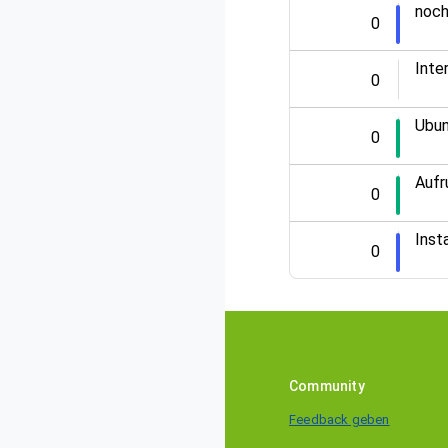
noch
0
Inte
0
Ubun
0
Aufr
0
Inst
0
Community
Feedback geben