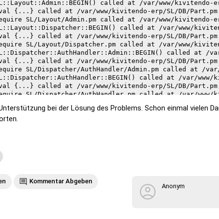
 Unterstützung bei der Lösung des Problems. Schon einmal vielen D
orten.
e
on failed in require at /var/www/kivitendo-erp/SL/Present
led--compilation aborted at /var/www/kivitendo-erp/SL/Pre
on failed in require at /var/www/kivitendo-erp/SL/Present
led--compilation aborted at /var/www/kivitendo-erp/SL/Pre
on failed in require at /var/www/kivitendo-erp/SL/Layout/
en
Kommentar Abgeben
led--compilation aborted at /var/www/kivitendo-erp/SL/Lay
Anonym
on failed in require at /usr/share/perl/5.26/parent.pm li
led--compilation aborted at /var/www/kivitendo-erp/SL/Lay
on failed in require at /usr/share/perl/5.26/parent.pm li
led--compilation aborted at /var/www/kivitendo-erp/SL/Lay