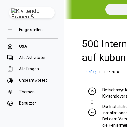
Frage stellen
500 Intern
Q&A
auf kubun
Alle Aktivitäten
Alle Fragen
Gefragt
19, Dez 2018
Unbeantwortet
Betriebssyst
Themen
Kivitendovers
0
Benutzer
Die Installa
Installations
Bei dem Vers
die Fehlermel