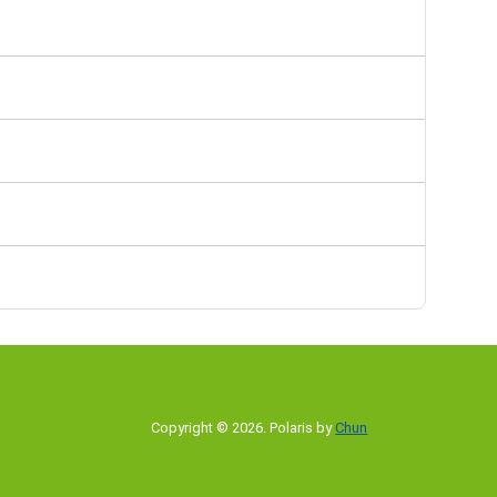
Copyright © 2026
.
Polaris by
Chun